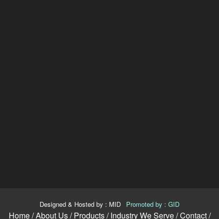
Designed & Hosted by : MID
|
Promoted by : GID
Home /
About Us /
Products /
Industry We Serve /
Contact /