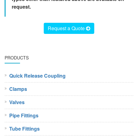
request.
Request a Quote
PRODUCTS
Quick Release Coupling
Clamps
Valves
Pipe Fittings
Tube Fittings