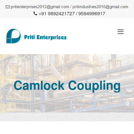
+91 9892421727 / 9594996917
Camlock Coupling