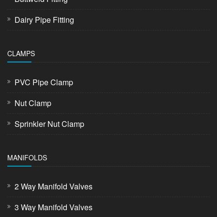
Dairy Pipe Fitting
CLAMPS
PVC Pipe Clamp
Nut Clamp
Sprinkler Nut Clamp
MANIFOLDS
2 Way Manifold Valves
3 Way Manifold Valves