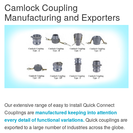
Camlock Coupling
Manufacturing and Exporters
Our extensive range of easy to install Quick Connect
Couplings are
manufactured keeping into attention
every detail of functional variations.
Quick couplings are
exported to a large number of industries across the globe.