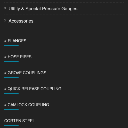
Utility & Special Pressure Gauges
Accessories
FLANGES
HOSE PIPES
GROVE COUPLINGS
QUICK RELEASE COUPLING
CAMLOCK COUPLING
CORTEN STEEL