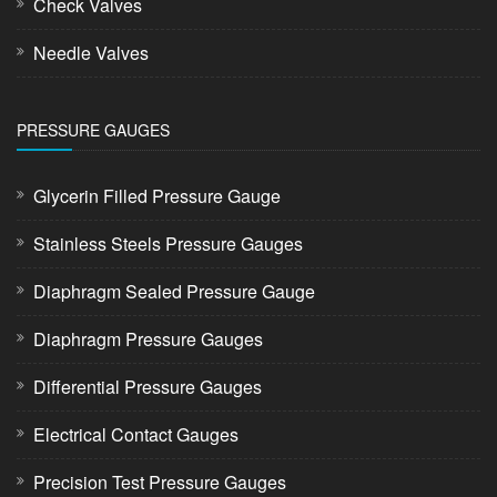
Check Valves
Needle Valves
PRESSURE GAUGES
Glycerin Filled Pressure Gauge
Stainless Steels Pressure Gauges
Diaphragm Sealed Pressure Gauge
Diaphragm Pressure Gauges
Differential Pressure Gauges
Electrical Contact Gauges
Precision Test Pressure Gauges