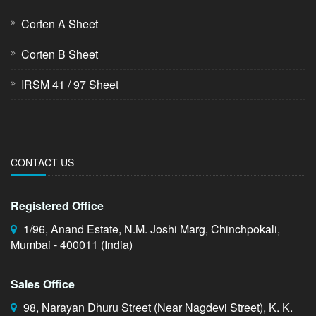
Corten A Sheet
Corten B Sheet
IRSM 41 / 97 Sheet
CONTACT US
Registered Office
1/96, Anand Estate, N.M. Joshi Marg, Chinchpokali,
Mumbai - 400011 (India)
Sales Office
98, Narayan Dhuru Street (Near Nagdevi Street), K. K.