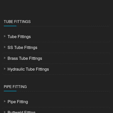
TUBE FITTINGS
Tube Fittings
SS Tube Fittings
Brass Tube Fittings
Hydraulic Tube Fittings
PIPE FITTING
Pipe Fitting
Buttweld Fitting