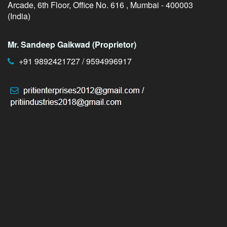
Arcade, 6th Floor, Office No. 616 , Mumbai - 400003
(India)
Mr. Sandeep Gaikwad (Proprietor)
+91 9892421727 / 9594996917