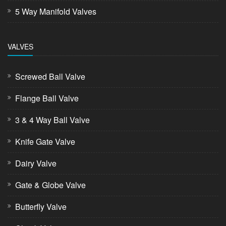
5 Way Manifold Valves
VALVES
Screwed Ball Valve
Flange Ball Valve
3 & 4 Way Ball Valve
Knife Gate Valve
Dairy Valve
Gate & Globe Valve
Butterfly Valve