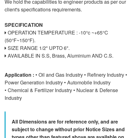
We hold the capabilities to engineer products as per our
client's specifications requirements.
SPECIFICATION
OPERATION TEMPERATURE : -10°c ~+65°C
(50°F~150°F).
SIZE RANGE 1/2" UPTO 6".
AVAILABLE IN S.S, Brass, Aluminium AND C.S.
Application :
• Oil and Gas Industry • Refinery Industry •
Power Generation Industry • Automobile Industry
• Chemical & Fertilizer Industry • Nuclear & Defense
Industry
All Dimensions are for reference only, and are
subject to change without prior Notice Sizes and
types other than featured above are available on