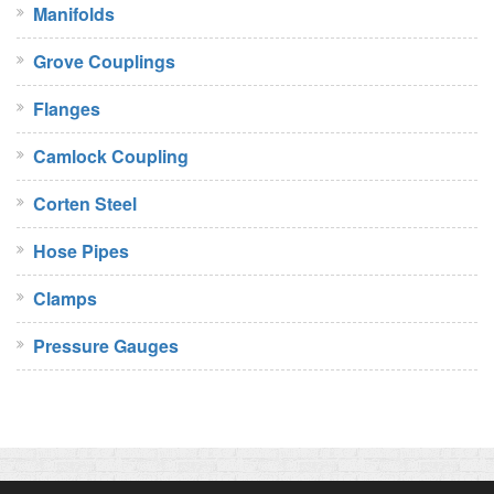
Manifolds
Grove Couplings
Flanges
Camlock Coupling
Corten Steel
Hose Pipes
Clamps
Pressure Gauges